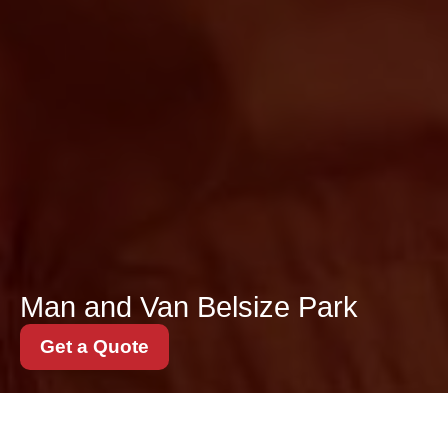
Man and Van Belsize Park
Get a Quote