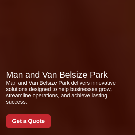
Man and Van Belsize Park
Man and Van Belsize Park delivers innovative
solutions designed to help businesses grow,
streamline operations, and achieve lasting
success.
Get a Quote